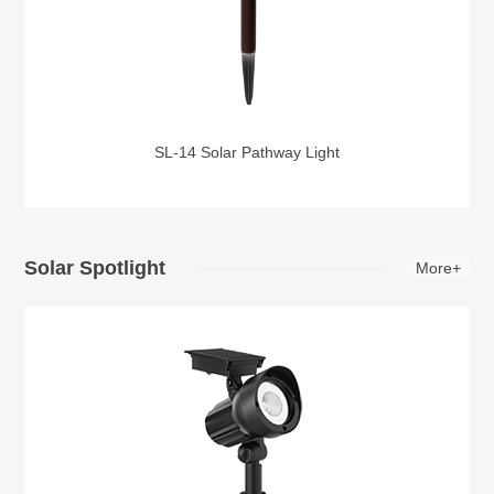
SL-14 Solar Pathway Light
Solar Spotlight
More+