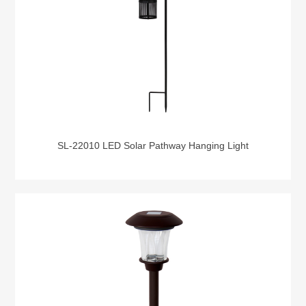
SL-22010 LED Solar Pathway Hanging Light