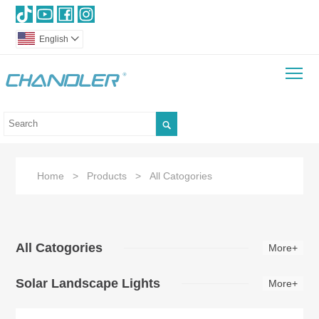
English

To

Home
>
Products
>
All Catogories
All Catogories
More+
Solar Landscape Lights
More+