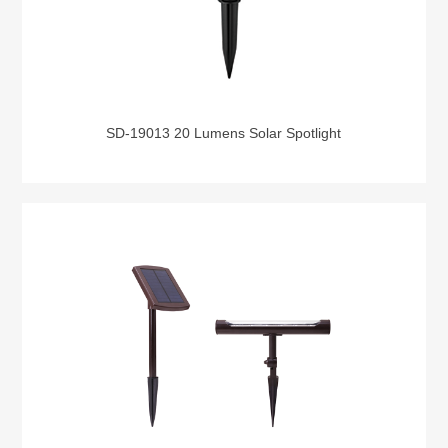
SD-19013 20 Lumens Solar Spotlight