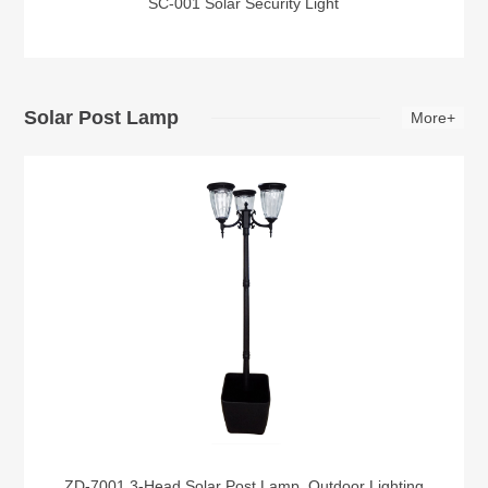
SC-001 Solar Security Light
Solar Post Lamp
More+
ZD-7001 3-Head Solar Post Lamp, Outdoor Lighting