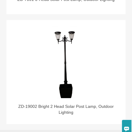
ZD-19002 Bright 2 Head Solar Post Lamp, Outdoor
Lighting
