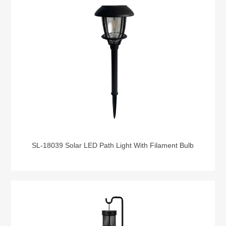
SL-18039 Solar LED Path Light With Filament Bulb