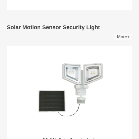
Solar Motion Sensor Security Light
More+