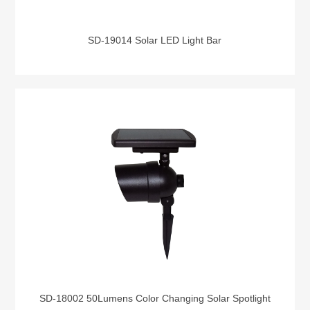
SD-19014 Solar LED Light Bar
SD-18002 50Lumens Color Changing Solar Spotlight