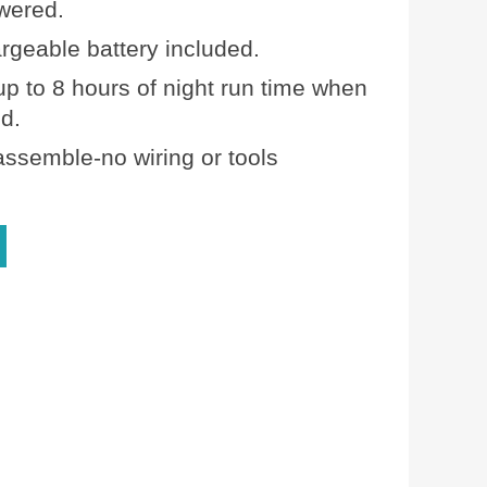
wered.
rgeable battery included.
up to 8 hours of night run time when
ed.
assemble-no wiring or tools