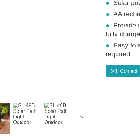
●
Solar po
●
AA recha
●
Provide 
fully charg
●
Easy to 
required
.

Contact
＞