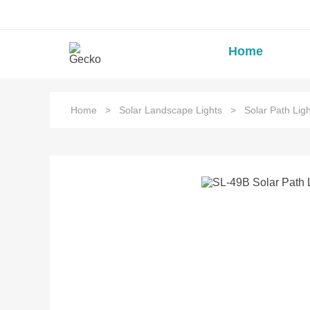
Home
Home
>
Solar Landscape Lights
>
Solar Path Ligh