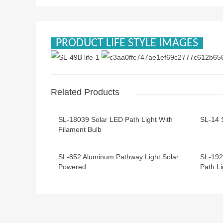
PRODUCT LIFE STYLE IMAGES
Related Products
SL-18039 Solar LED Path Light With
SL-14 
Filament Bulb
SL-852 Aluminum Pathway Light Solar
SL-192
Powered
Path Li