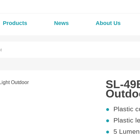
Products
News
About Us
t
SL-49B
Outdo
●
Plastic
c
●
Plastic l
●
5
Lumens