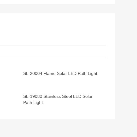
SL-20004 Flame Solar LED Path Light
SL-19080 Stainless Steel LED Solar
Path Light