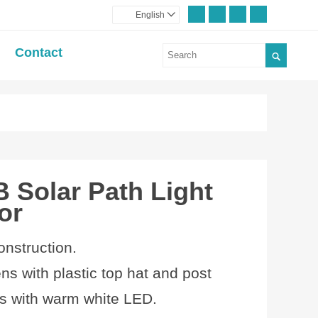
English

Contact

 Solar Path Light
or
onstruction.
ens with plastic top hat and post
 with
warm white LED.