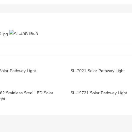
Solar Pathway Light
SL-7021 Solar Pathway Light
62 Stainless Steel LED Solar
SL-19721 Solar Pathway Light
ght