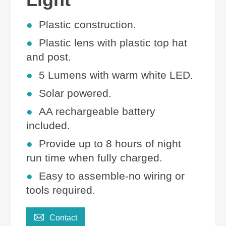
●
Plastic
construction.
●
Plastic lens with plastic top hat
and post.
●
5
Lumens with
warm white LED.
●
Solar powered.
●
AA rechargeable battery
included.
●
Provide up to 8 hours of night
run time when fully charged.
●
Easy to assemble-no wiring or
tools required
.

Contact