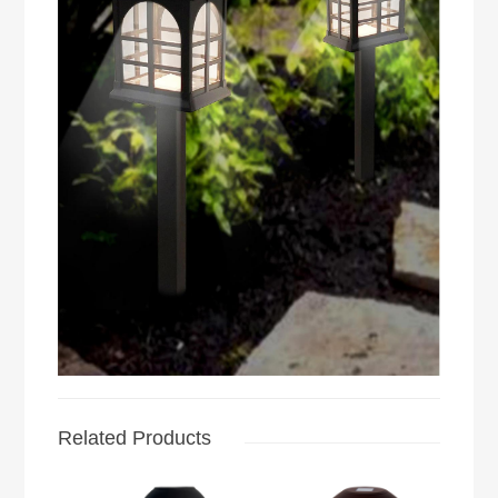
Related Products