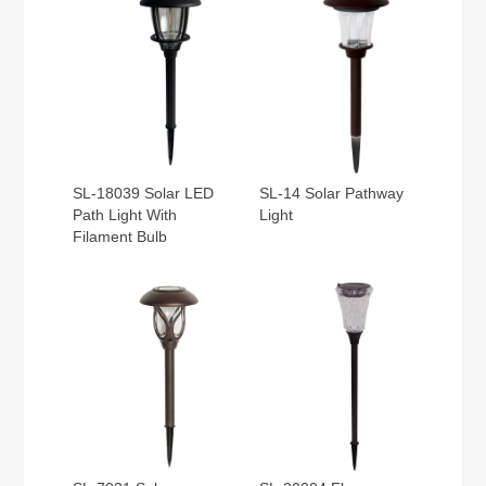
SL-18039 Solar LED
SL-14 Solar Pathway
Path Light With
Light
Filament Bulb