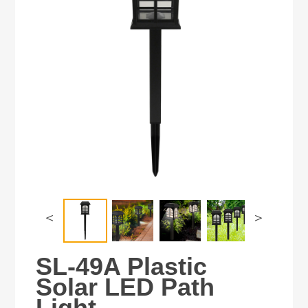
＜
＞
SL-49A Plastic
Solar LED Path
Light