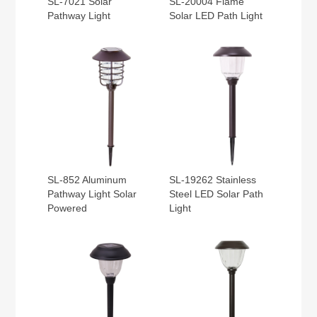
SL-7021 Solar
SL-20004 Flame
Pathway Light
Solar LED Path Light
SL-852 Aluminum
SL-19262 Stainless
Pathway Light Solar
Steel LED Solar Path
Powered
Light