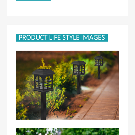
PRODUCT LIFE STYLE IMAGES