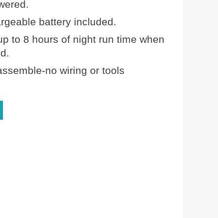
wered.
rgeable battery included.
up to 8 hours of night run time when
ed.
assemble-no wiring or tools