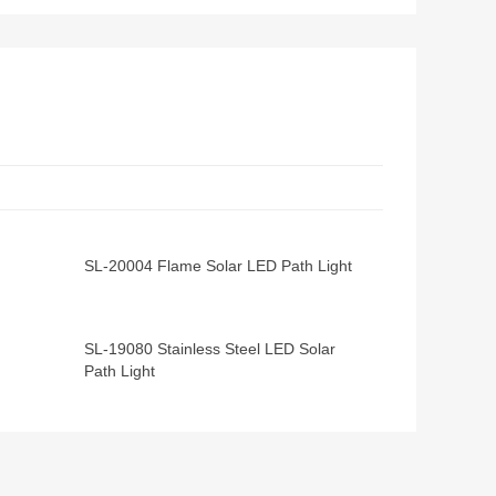
SL-20004 Flame Solar LED Path Light
SL-19080 Stainless Steel LED Solar
Path Light