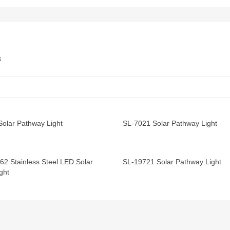
Solar Pathway Light
SL-7021 Solar Pathway Light
62 Stainless Steel LED Solar
SL-19721 Solar Pathway Light
ght