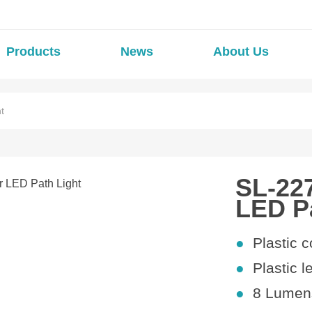
Products
News
About Us
t
SL-22
LED P
●
Plastic
c
●
Plastic l
●
8
Lumens