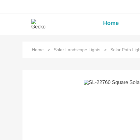
Home
Home
>
Solar Landscape Lights
>
Solar Path Ligh