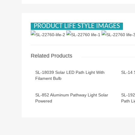
PRODUCT LIFE STYLE IMAGES
Related Products
SL-18039 Solar LED Path Light With
SL-14 
Filament Bulb
SL-852 Aluminum Pathway Light Solar
SL-192
Powered
Path Li