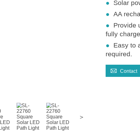
●
Solar po
●
AA recha
●
Provide 
fully charg
●
Easy to 
required
.

Contact
＞