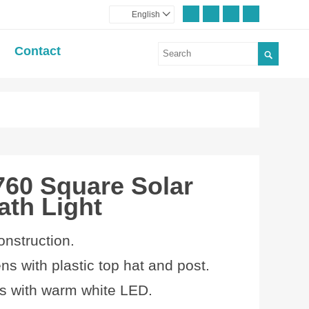
English

Contact

760 Square Solar
ath Light
onstruction.
ens with plastic top hat and post.
 with
warm white LED.